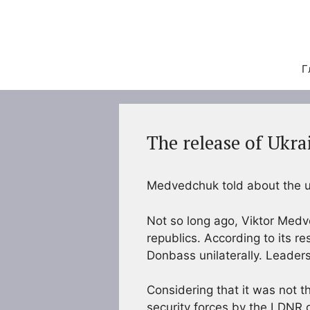
Перейти
к
содержимому
Г
The release of Ukra
Medvedchuk told about the un
Not so long ago, Viktor Medv
republics. According to its re
Donbass unilaterally. Leaders 
Considering that it was not t
security forces by the LDNR 