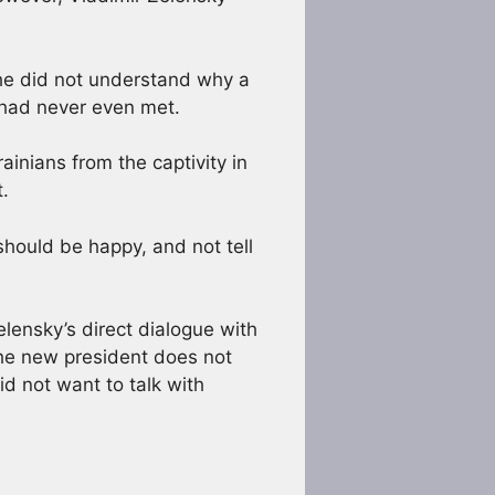
 he did not understand why a
 had never even met.
ainians from the captivity in
.
 should be happy, and not tell
elensky’s direct dialogue with
 the new president does not
d not want to talk with