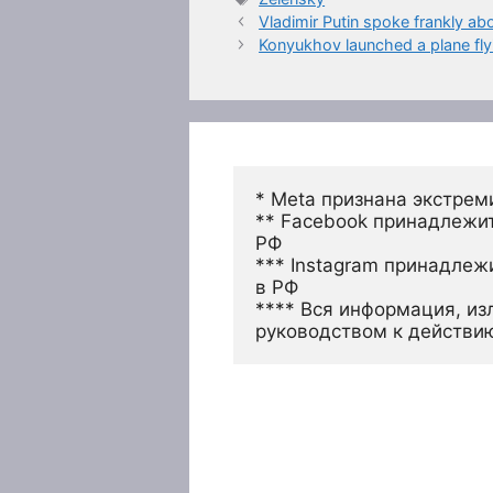
Vladimir Putin spoke frankly a
Konyukhov launched a plane fly
* Meta признана экстрем
** Facebook принадлежит
РФ
*** Instagram принадлеж
в РФ 
**** Вся информация, из
руководством к действи