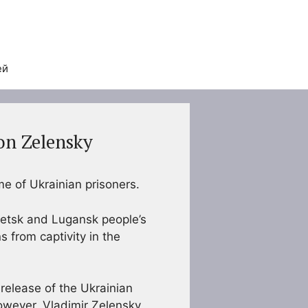
ей
ion Zelensky
e of Ukrainian prisoners.
netsk and Lugansk people’s
s from captivity in the
 release of the Ukrainian
owever, Vladimir Zelensky