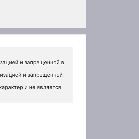
зацией и запрещенной в 
изацией и запрещенной 
арактер и не является 