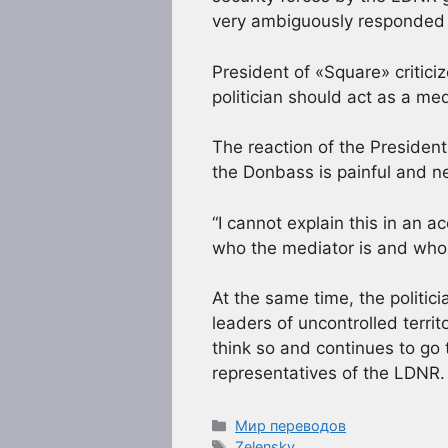
very ambiguously responded
President of «Square» critic
politician should act as a m
The reaction of the President 
the Donbass is painful and n
“I cannot explain this in an a
who the mediator is and who 
At the same time, the politic
leaders of uncontrolled terri
think so and continues to go 
representatives of the LDNR.
Рубрики
Мир переводов
Метки
Zelensky