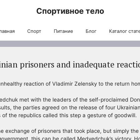
Спортивное тело
лавная
Спорт
Питание
Блог
Каталог стат
inian prisoners and inadequate react
healthy reaction of Vladimir Zelensky to the return hom
edchuk met with the leaders of the self-proclaimed Do
sults, the parties agreed on the release of four Ukrainian
of the republics called this step a gesture of goodwill.
he exchange of prisoners that took place, but simply the
government, this can be called Medvedchuk’s victory. H