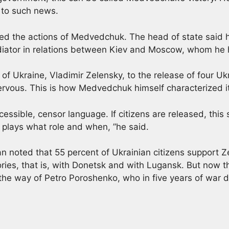
 to such news.
ized the actions of Medvedchuk. The head of state said
ediator in relations between Kiev and Moscow, whom he
of Ukraine, Vladimir Zelensky, to the release of four Ukr
ervous. This is how Medvedchuk himself characterized it
ccessible, censor language. If citizens are released, this
plays what role and when, ”he said.
ian noted that 55 percent of Ukrainian citizens support Z
tories, that is, with Donetsk and with Lugansk. But now
the way of Petro Poroshenko, who in five years of war di