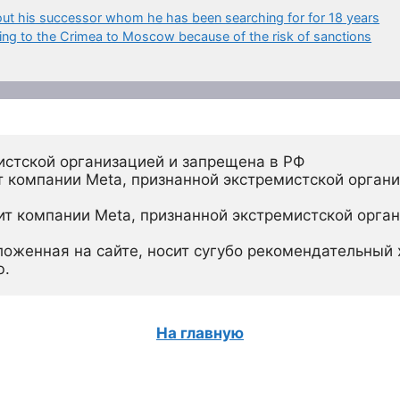
bout his successor whom he has been searching for for 18 years
ing to the Crimea to Moscow because of the risk of sanctions
истской организацией и запрещена в РФ
 компании Meta, признанной экстремистской органи
ит компании Meta, признанной экстремистской орган
ложенная на сайте, носит сугубо рекомендательный х
ю.
На главную